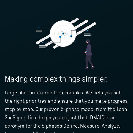
Making complex things simpler.
Large platforms are often complex. We help you set
the right priorities and ensure that you make progress
step by step. Our proven 5-phase model from the Lean
Six Sigma field helps you do just that. DMAIC is an
acronym for the 5 phases Define, Measure, Analyze,