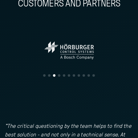
CUSTOMERS AND PARTNERS
"The critical questioning by the team helps to find the
best solution - and not only in a technical sense. At