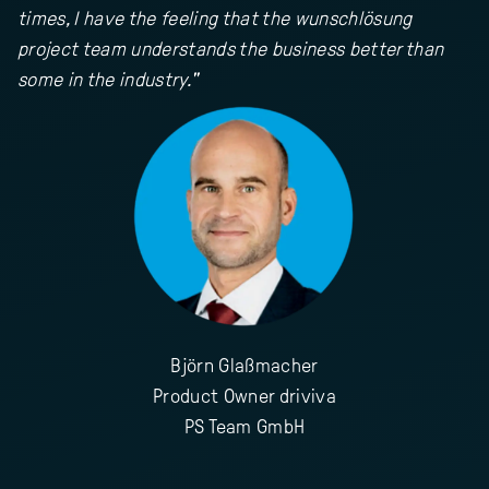
times, I have the feeling that the wunschlösung
project team understands the business better than
some in the industry."
Björn Glaßmacher
Product Owner driviva
PS Team GmbH