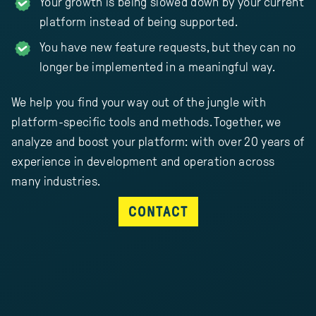
Your growth is being slowed down by your current
platform instead of being supported.
You have new feature requests, but they can no
longer be implemented in a meaningful way.
We help you find your way out of the jungle with
platform-specific tools and methods. Together, we
analyze and boost your platform: with over 20 years of
experience in development and operation across
many industries.
CONTACT