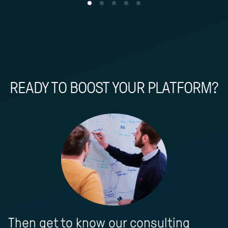
READY TO BOOST YOUR PLATFORM?
Then get to know our consulting