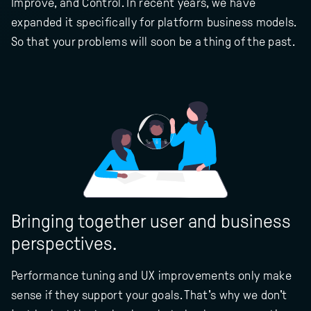
Improve, and Control. In recent years, we have
expanded it specifically for platform business models.
So that your problems will soon be a thing of the past.
Bringing together user and business
perspectives.
Performance tuning and UX improvements only make
sense if they support your goals. That's why we don't