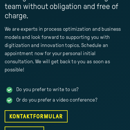
team without obligation and free of
charge.
We are experts in process optimization and business
models and look forward to supporting you with
digitization and innovation topics. Schedule an
appointment now for your personal initial
consultation. We will get back to you as soon as
possible!
Do you prefer to write to us?
Or do you prefer a video conference?
KONTAKTFORMULAR