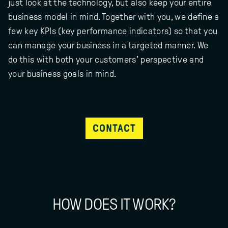
just look at the technology, but also keep your entire
business model in mind. Together with you, we define a
few key KPIs (key performance indicators) so that you
can manage your business in a targeted manner. We
do this with both your customers' perspective and
your business goals in mind.
CONTACT
HOW DOES IT WORK?