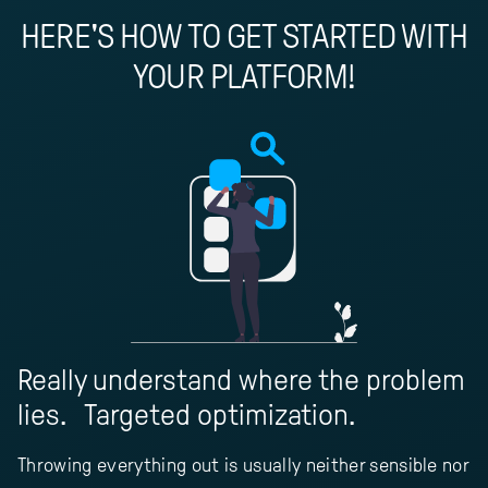
HERE'S HOW TO GET STARTED WITH
YOUR PLATFORM!
Really understand where the problem
lies. Targeted optimization.
Throwing everything out is usually neither sensible nor