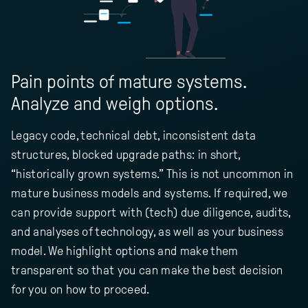
Pain points of mature systems.
Analyze and weigh options.
Legacy code, technical debt, inconsistent data
structures, blocked upgrade paths: in short,
“historically grown systems.” This is not uncommon in
mature business models and systems. If required, we
can provide support with (tech) due diligence, audits,
and analyses of technology, as well as your business
model. We highlight options and make them
transparent so that you can make the best decision
for you on how to proceed.