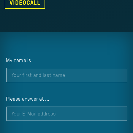
VIDEOCALL
My name is
Please answer at ...