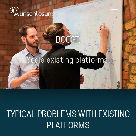
BOOST.
Scale existing platforms.
TYPICAL PROBLEMS WITH EXISTING
PLATFORMS