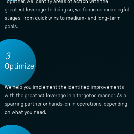
Together, we identify areas of action with the
greatest leverage. In doing so, we focus on meaningful
stages: from quick wins to medium- and long-term
goals.
3
Optimize
We help you implement the identified improvements
with the greatest leverage in a targeted manner. As a
sparring partner or hands-on in operations, depending
on what you need.