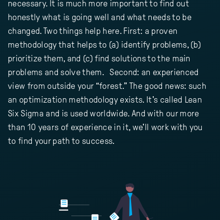
necessary. It is much more important to find out
honestly what is going well and what needs to be
changed. Two things help here. First: a proven
methodology that helps to (a) identify problems, (b)
prioritize them, and (c) find solutions to the main
problems and solve them. Second: an experienced
view from outside your “forest.” The good news: such
an optimization methodology exists. It's called Lean
Six Sigma and is used worldwide. And with our more
than 10 years of experience in it, we'll work with you
to find your path to success.