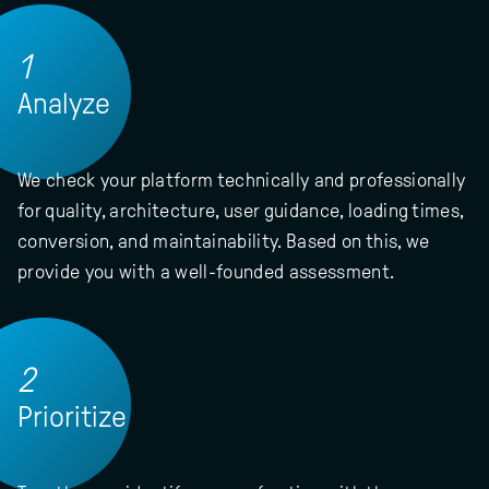
1
Analyze
We check your platform technically and professionally
for quality, architecture, user guidance, loading times,
conversion, and maintainability. Based on this, we
provide you with a well-founded assessment.
2
Prioritize