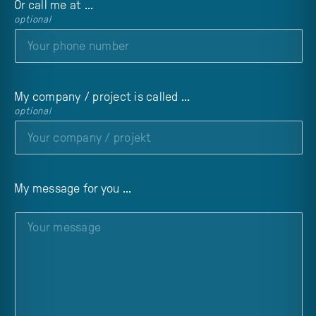
Or call me at ...
optional
My company / project is called ...
optional
My message for you ...