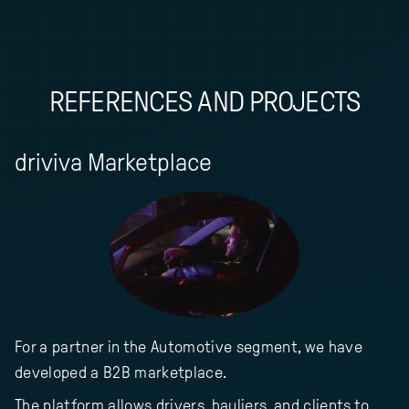
REFERENCES AND PROJECTS
driviva Marketplace
For a partner in the Automotive segment, we have
developed a B2B marketplace.
The platform allows drivers, hauliers, and clients to