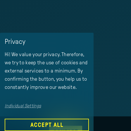
Privacy
Hi! We value your privacy. Therefore,
we try to keep the use of cookies and
external services to a minimum. By
confirming the button, you help us to
constantly improve our website.
Individual Settings
ACCEPT ALL