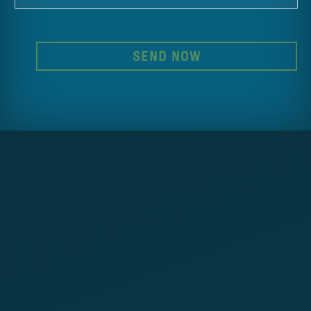
SEND NOW