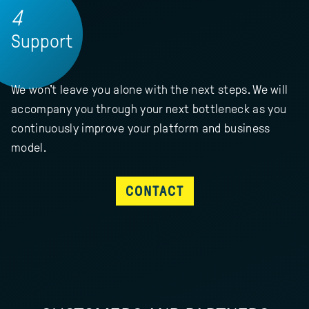
4
Support
We won't leave you alone with the next steps. We will
accompany you through your next bottleneck as you
continuously improve your platform and business
model.
CONTACT