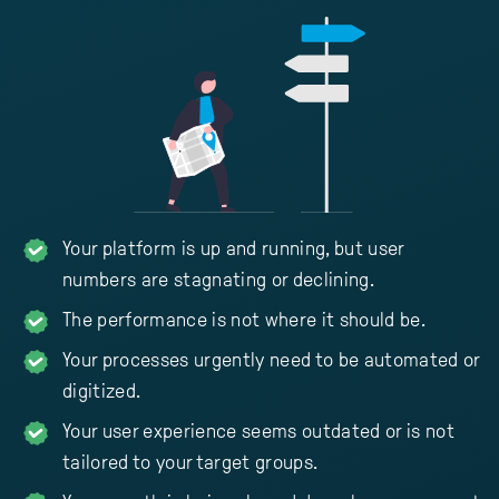
Your platform is up and running, but user
numbers are stagnating or declining.
The performance is not where it should be.
Your processes urgently need to be automated or
digitized.
Your user experience seems outdated or is not
tailored to your target groups.