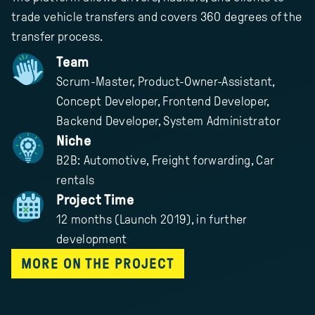
trade vehicle transfers and covers 360 degrees of the
transfer process.
Team
Scrum-Master, Product-Owner-Assistant,
Concept Developer, Frontend Developer,
Backend Developer, System Administrator
Niche
B2B: Automotive, Freight forwarding, Car
rentals
Project Time
12 months (Launch 2019), in further
development
MORE ON THE PROJECT