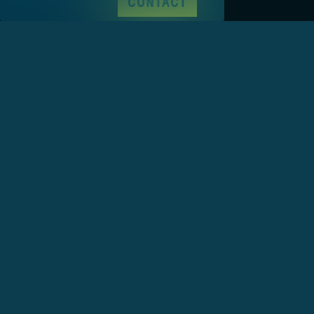
CONTACT
Base Jena
wunschlösung GmbH
Wagnergasse 8
07743 Jena
+49 3641 55 980 660
hello@wunschloesung.com
Base Leipzig
wunschlösung GmbH
Stockstraße 8
04155 Leipzig