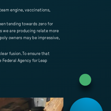
 steam engine, vaccinations,
been tending towards zero for
ons we are producing relate more
poly owners may be impressive,
lear fusion. To ensure that
 Federal Agency for Leap