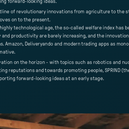
ting forward-looking ideas.
outline of revolutionary innovations from agriculture to the
moves on to the present.
 highly technological age, the so-called welfare index has 
y and productivity are barely increasing, and the innovati
ns. Amazon, Deliveryando and modern trading apps as mono
rmative.
vation on the horizon - with topics such as robotics and nuc
ng reputations and towards promoting people, SPRIND (the
orting forward-looking ideas at an early stage.