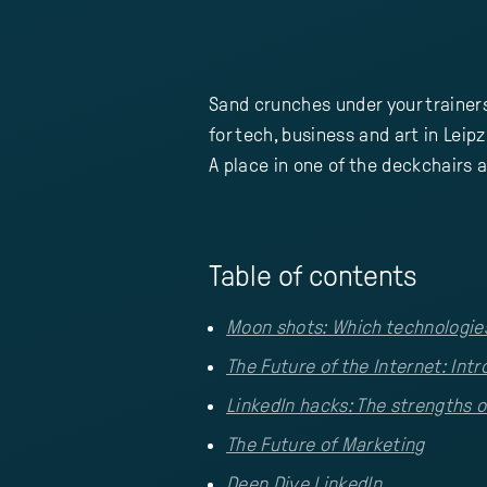
Sand crunches under your trainer
for tech, business and art in Leipz
A place in one of the deckchairs a
Table of contents
Moon shots: Which technologies 
The Future of the Internet: Int
LinkedIn hacks: The strengths o
The Future of Marketing
Deep Dive LinkedIn