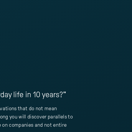
ay life in 10 years?"
ovations that do not mean
ng you will discover parallels to
re on companies and not entire