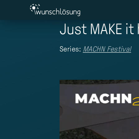
Just MAKE it
Series:
MACHN Festival