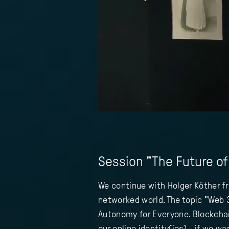
Session "The Future of 
We continue with Holger Köther fr
networked world. The topic "Web 3.
Autonomy for Everyone. Blockchain
our online identity(ies) - if we 