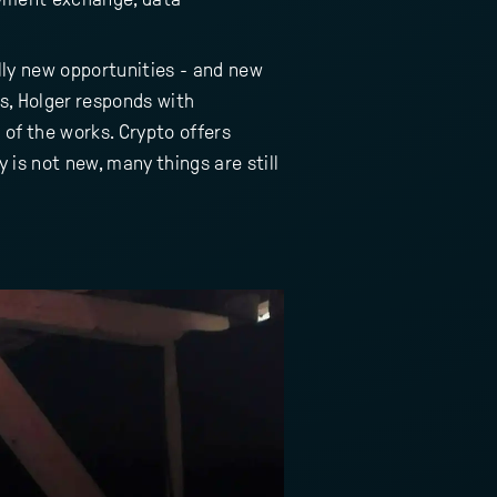
lly new opportunities - and new
s, Holger responds with
 of the works. Crypto offers
 is not new, many things are still