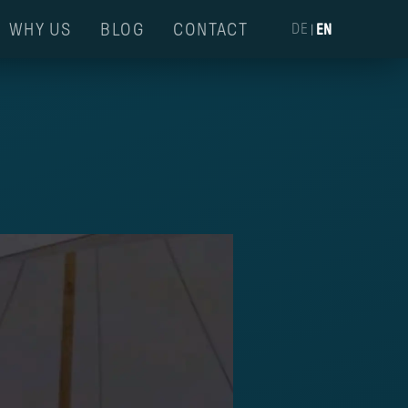
WHY US
BLOG
CONTACT
DE
|
EN