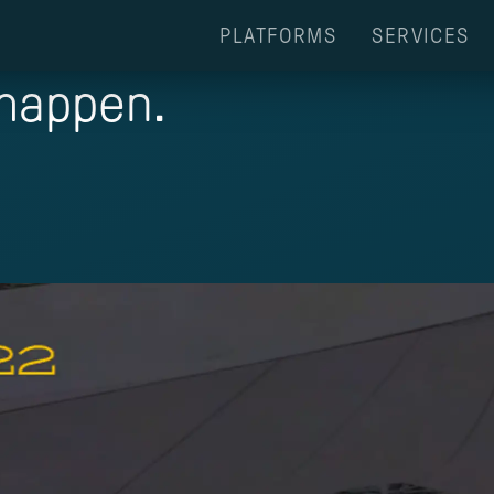
PLATFORMS
SERVICES
 happen.