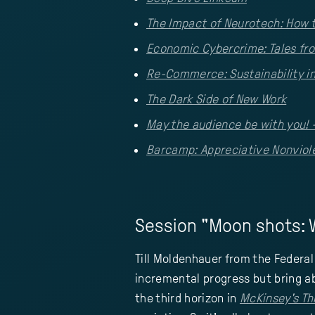
The Impact of Neurotech: How 
Economic Cybercrime: Tales fr
Re-Commerce: Sustainability in
The Dark Side of New Work
May the audience be with you! 
Barcamp: Appreciative Nonvio
Session "Moon shots: W
Till Moldenhauer from the Federal
incremental progress but bring ab
the third horizon in
McKinsey's Th