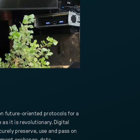
n future-oriented protocols for a
as it is revolutionary. Digital
curely preserve, use and pass on
payment exchange, data