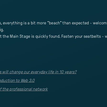
s, everything is a bit more "beach" than expected - welcom
ig.
t the Main Stage is quickly found. Fasten your seatbelts - w
will change our everyday life in 10 years?
roduction to Web 3.0
f the professional network