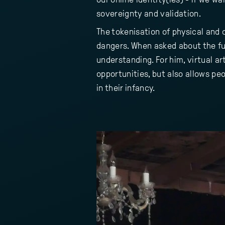
sovereignty and validation.
The tokenisation of physical and
dangers. When asked about the fu
understanding. For him, virtual a
opportunities, but also allows peo
in their infancy.