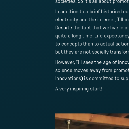
societies. So it's all about promo
In addition to a brief historical 
electricity and the internet, Till 
Despite the fact that we live in a
quite a long time. Life expectanc
to concepts than to actual actio
but they are not socially transfo
However, Till sees the age of inno
science moves away from promoti
Innovations) is committed to supp
A very inspiring start!