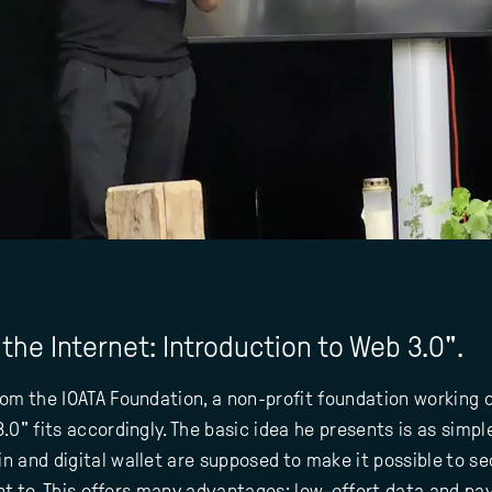
the Internet: Introduction to Web 3.0".
om the IOATA Foundation, a non-profit foundation working o
0" fits accordingly. The basic idea he presents is as simple 
 and digital wallet are supposed to make it possible to se
want to. This offers many advantages: low-effort data and 