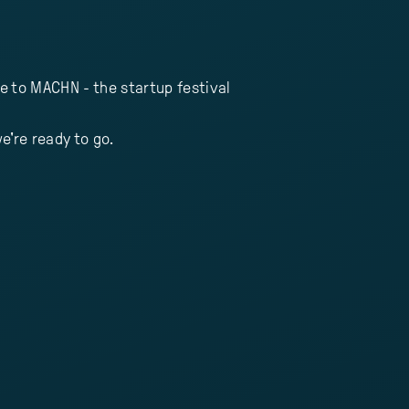
e to MACHN - the startup festival
e're ready to go.