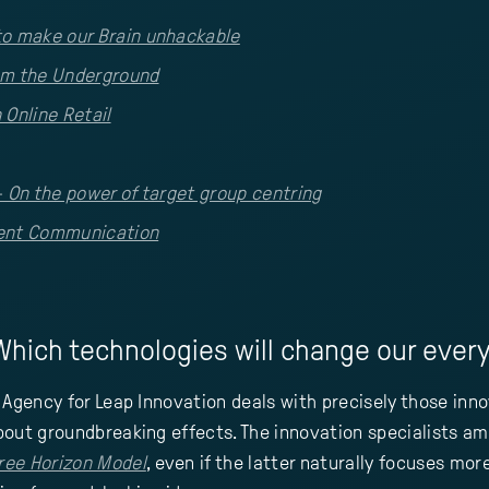
to make our Brain unhackable
om the Underground
 Online Retail
- On the power of target group centring
lent Communication
hich technologies will change our everyd
 Agency for Leap Innovation deals with precisely those inn
out groundbreaking effects. The innovation specialists amo
ree Horizon Model
, even if the latter naturally focuses mo