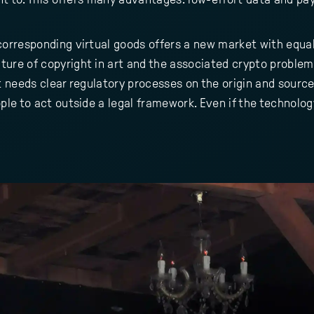
 corresponding virtual goods offers a new market with equa
ture of copyright in art and the associated crypto problem
rt needs clear regulatory processes on the origin and source
ple to act outside a legal framework. Even if the technology